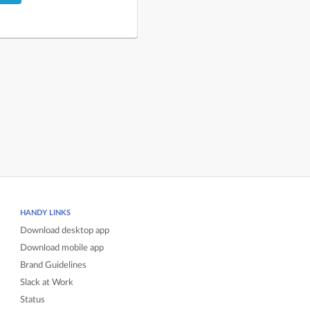
HANDY LINKS
Download desktop app
Download mobile app
Brand Guidelines
Slack at Work
Status