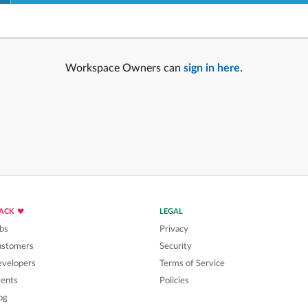
Workspace Owners can
sign in here
.
LACK
LEGAL
bs
Privacy
ustomers
Security
velopers
Terms of Service
ents
Policies
og