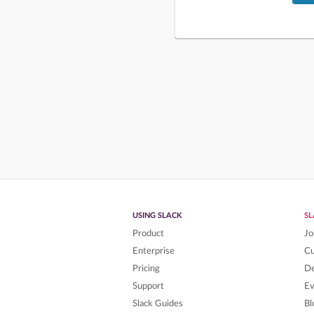
USING SLACK
S
Product
Jo
Enterprise
C
Pricing
De
Support
Ev
Slack Guides
Bl