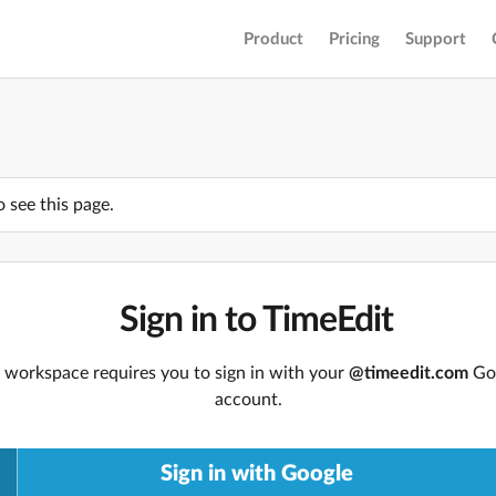
Product
Pricing
Support
o see this page.
Sign in to TimeEdit
 workspace requires you to sign in with your
@timeedit.com
Go
account.
Sign in with Google