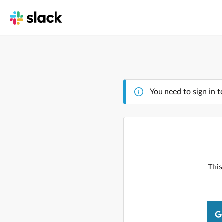
You need to sign in t
This