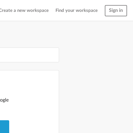
Sign in
Create a new workspace
Find your workspace
ogle